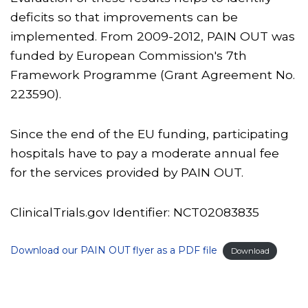
deficits so that improvements can be
implemented. From 2009-2012, PAIN OUT was
funded by European Commission's 7th
Framework Programme (Grant Agreement No.
223590).
Since the end of the EU funding, participating
hospitals have to pay a moderate annual fee
for the services provided by PAIN OUT.
ClinicalTrials.gov Identifier:
NCT02083835
Download our PAIN OUT flyer as a PDF file
Download