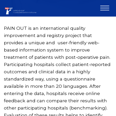
PAIN OUT is an international quality
improvement and registry project that
provides a unique and user-friendly web-
based information system to improve
treatment of patients with post-operative pain.
Participating hospitals collect patient-reported
outcomes and clinical data in a highly
standardized way, using a questionnaire
available in more than 20 languages. After
entering the data, hospitals receive online
feedback and can compare their results with
other participating hospitals (benchmarking).
Evaluation of these results helps to identify